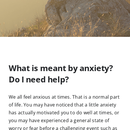
What is meant by anxiety?
Do I need help?
We all feel anxious at times. That is a normal part
of life. You may have noticed that a little anxiety
has actually motivated you to do well at times, or
you may have experienced a general state of
worry or fear before a challenging event such as