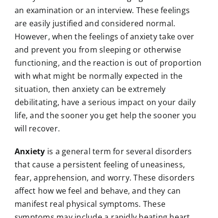
an examination or an interview. These feelings
are easily justified and considered normal.
However, when the feelings of anxiety take over
and prevent you from sleeping or otherwise
functioning, and the reaction is out of proportion
with what might be normally expected in the
situation, then anxiety can be extremely
debilitating, have a serious impact on your daily
life, and the sooner you get help the sooner you
will recover.
Anxiety
is a general term for several disorders
that cause a persistent feeling of uneasiness,
fear, apprehension, and worry. These disorders
affect how we feel and behave, and they can
manifest real physical symptoms. These
symptoms may include a rapidly beating heart,