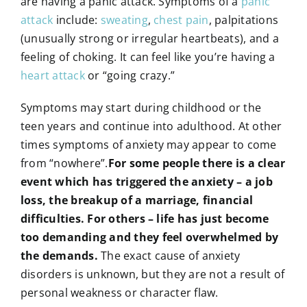
are having a panic attack. Symptoms of a
panic
attack
include:
sweating
,
chest pain
, palpitations
(unusually strong or irregular heartbeats), and a
feeling of choking. It can feel like you’re having a
heart attack
or “going crazy.”
Symptoms may start during childhood or the
teen years and continue into adulthood. At other
times symptoms of anxiety may appear to come
from “nowhere”.
For some people there is a clear
event which has triggered the anxiety – a job
loss, the breakup of a marriage, financial
difficulties. For others – life has just become
too demanding and they feel overwhelmed by
the demands.
The exact cause of anxiety
disorders is unknown, but they are not a result of
personal weakness or character flaw.