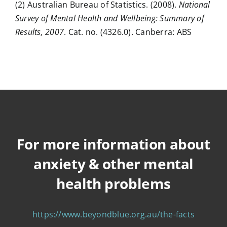
(2) Australian Bureau of Statistics. (2008).
National
Survey of Mental Health and Wellbeing: Summary of
Results, 2007
. Cat. no. (4326.0). Canberra: ABS
For more information about
anxiety & other mental
health problems
https://www.beyondblue.org.au/the-facts