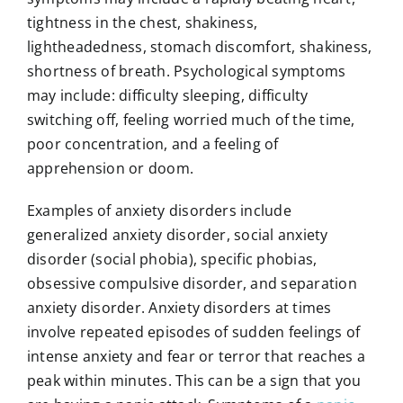
tightness in the chest, shakiness,
lightheadedness, stomach discomfort, shakiness,
shortness of breath. Psychological symptoms
may include: difficulty sleeping, difficulty
switching off, feeling worried much of the time,
poor concentration, and a feeling of
apprehension or doom.
Examples of anxiety disorders include
generalized anxiety disorder, social anxiety
disorder (social phobia), specific phobias,
obsessive compulsive disorder, and separation
anxiety disorder. Anxiety disorders at times
involve repeated episodes of sudden feelings of
intense anxiety and fear or terror that reaches a
peak within minutes. This can be a sign that you