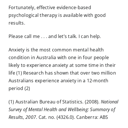
Fortunately, effective evidence-based
psychological therapy is available with good
results.
Please call me . . . and let’s talk. I can help.
Anxiety is the most common mental health
condition in Australia with one in four people
likely to experience anxiety at some time in their
life (1) Research has shown that over two million
Australians experience anxiety in a 12-month
period (2)
(1) Australian Bureau of Statistics. (2008).
National
Survey of Mental Health and Wellbeing: Summary of
Results, 2007
. Cat. no. (4326.0). Canberra: ABS