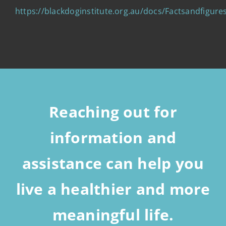
https://blackdoginstitute.org.au/docs/Factsandfigu
Reaching out for
information and
assistance can help you
live a healthier and more
meaningful life.