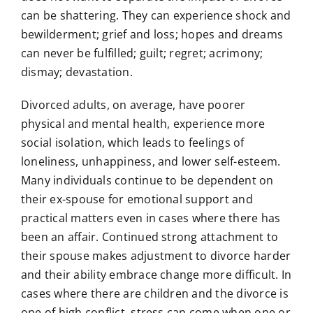
can be shattering. They can experience shock and
bewilderment; grief and loss; hopes and dreams
can never be fulfilled; guilt; regret; acrimony;
dismay; devastation.
Divorced adults, on average, have poorer
physical and mental health, experience more
social isolation, which leads to feelings of
loneliness, unhappiness, and lower self-esteem.
Many individuals continue to be dependent on
their ex-spouse for emotional support and
practical matters even in cases where there has
been an affair. Continued strong attachment to
their spouse makes adjustment to divorce harder
and their ability embrace change more difficult. In
cases where there are children and the divorce is
one of high conflict, stress can come when one or