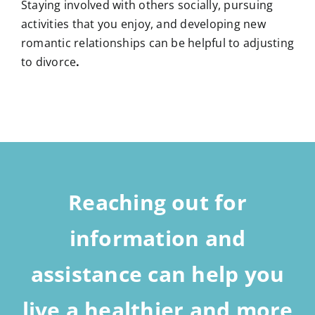
Staying involved with others socially, pursuing
activities that you enjoy, and developing new
romantic relationships can be helpful to adjusting
to divorce
.
Reaching out for
information and
assistance can help you
live a healthier and more