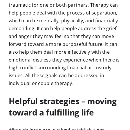
traumatic for one or both partners. Therapy can
help people deal with the process of separation,
which can be mentally, physically, and financially
demanding. It can help people address the grief
and anger they may feel so that they can move
forward toward a more purposeful future. It can
also help them deal more effectively with the
emotional distress they experience when there is
high conflict surrounding financial or custody
issues. All these goals can be addressed in
individual or couple therapy.
Helpful strategies – moving
toward a fulfilling life
When children are involved establish clear