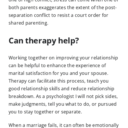
both parents exaggerates the extent of the post-
separation conflict to resist a court order for
shared parenting.
Can therapy help?
Working together on improving your relationship
can be helpful to enhance the experience of
marital satisfaction for you and your spouse.
Therapy can facilitate this process, teach you
good relationship skills and reduce relationship
breakdown. As a psychologist I will not pick sides,
make judgments, tell you what to do, or pursued
you to stay together or separate.
When a marriage fails, it can often be emotionally