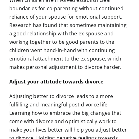
boundaries for co-parenting without continued
reliance of your spouse for emotional support
.
Research has found that sometimes maintaining
a good relationship with the ex-spouse and
working together to be good parents to the
children went hand-in-hand with continuing
emotional attachment to the ex-spouse, which
makes personal adjustment to divorce harder.
Adjust your attitude towards divorce
Adjusting better to divorce leads to a more
fulfilling and meaningful post-divorce life.
Learning how to embrace the big changes that
come with divorce and optimistically work to
make your lives better will help you adjust better
to divorce. Holding negative feelings towards