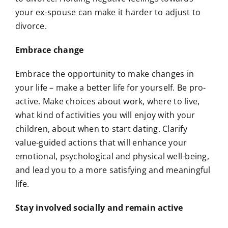
your ex-spouse can make it harder to adjust to
divorce.
Embrace change
Embrace the opportunity to make changes in
your life – make a better life for yourself. Be pro-
active. Make choices about work, where to live,
what kind of activities you will enjoy with your
children, about when to start dating. Clarify
value-guided actions that will enhance your
emotional, psychological and physical well-being,
and lead you to a more satisfying and meaningful
life.
Stay involved socially and remain active