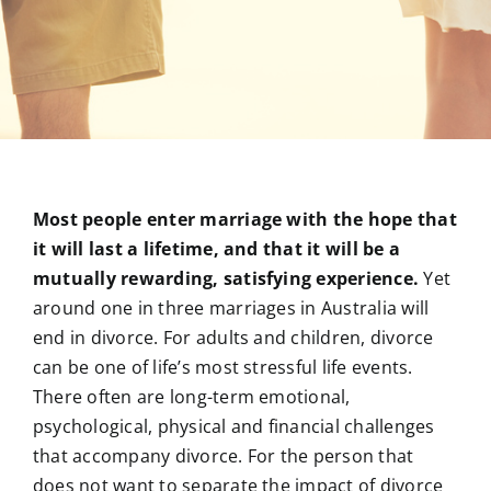
Most people enter marriage with the hope that
it will last a lifetime, and that it will be a
mutually rewarding, satisfying experience.
Yet
around one in three marriages in Australia will
end in divorce. For adults and children, divorce
can be one of life’s most stressful life events.
There often are long-term emotional,
psychological, physical and financial challenges
that accompany divorce. For the person that
does not want to separate the impact of divorce